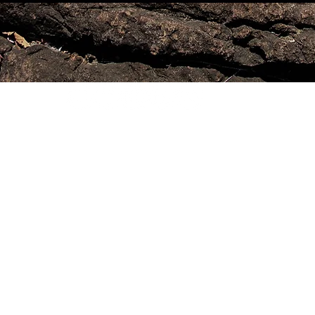
2 0 2 0©腳本| KENIADEAGUIARRIBEIRO