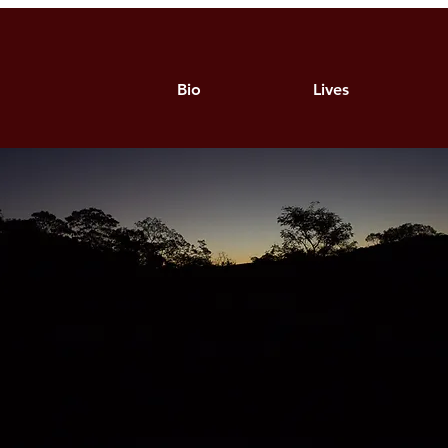
Bio
Lives