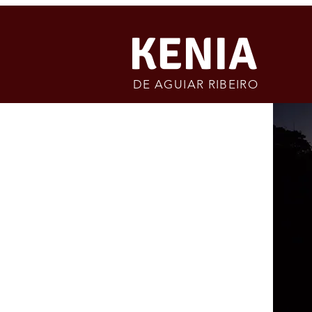
KENIA
DE AGUIAR RIBEIRO