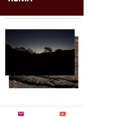
2 0 2 0 © SCRIPTORIUM | KENIADEAGUIARRIBEIRO