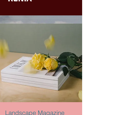
Landscape Magazine