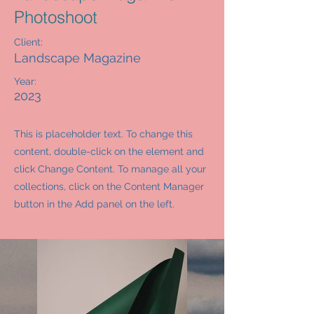
Photoshoot
Client:
Landscape Magazine
Year:
2023
This is placeholder text. To change this
content, double-click on the element and
click Change Content. To manage all your
collections, click on the Content Manager
button in the Add panel on the left.