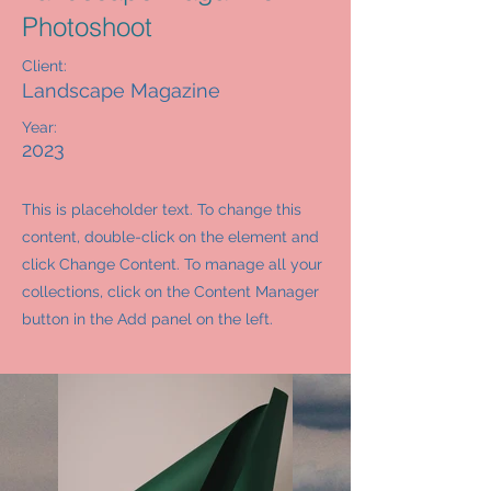
Photoshoot
Client:
Landscape Magazine
Year:
2023
This is placeholder text. To change this
content, double-click on the element and
click Change Content. To manage all your
collections, click on the Content Manager
button in the Add panel on the left.