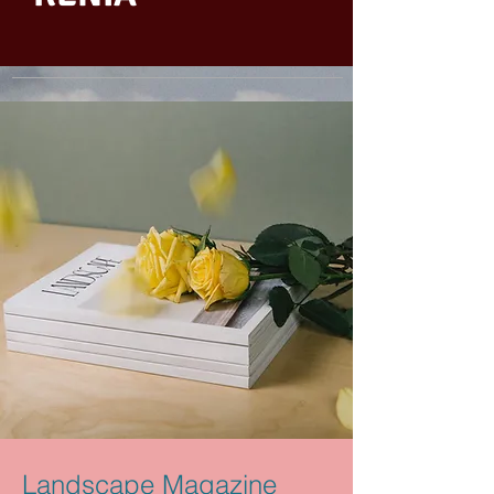
Landscape Magazine